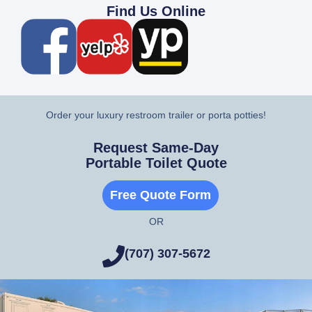
Find Us Online
Order your luxury restroom trailer or porta potties!
Request Same-Day
Portable Toilet Quote
Free Quote Form
OR
(707) 307-5672