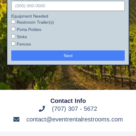
Equipment Needed
Restroom Trailer(s)
Porta Potties
Sinks
Fences
Next
Contact Info
(707) 307 - 5672
contact@eventrentalrestrooms.com