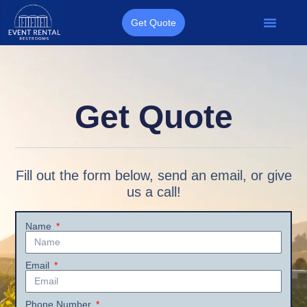
Get Quote
Get Quote
Fill out the form below, send an email, or give
us a call!
Name
Email
Phone Number