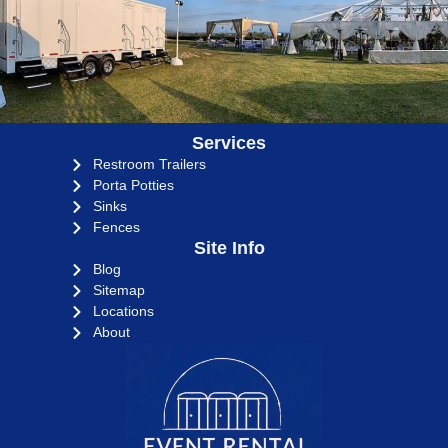
Services
Restroom Trailers
Porta Potties
Sinks
Fences
Site Info
Blog
Sitemap
Locations
About