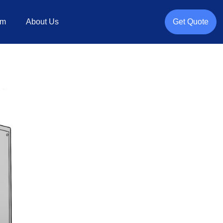
rm
About Us
Get Quote