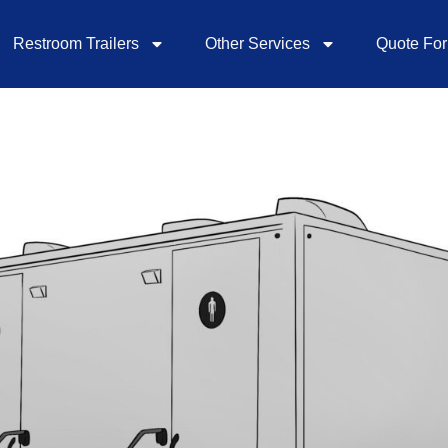
Restroom Trailers
Other Services
Quote Fo