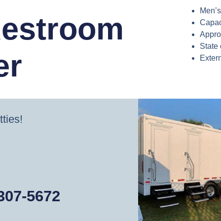
Men’s
Restroom
Capac
Appro
State 
er
Exter
tties!
 307-5672