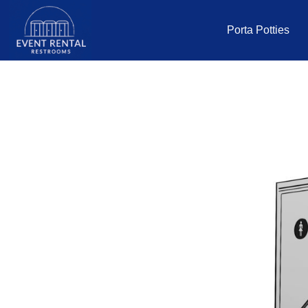
Porta Potties