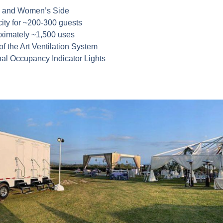
 and Women’s Side
ity for ~200-300 guests
ximately ~1,500 uses
of the Art Ventilation System
nal Occupancy Indicator Lights