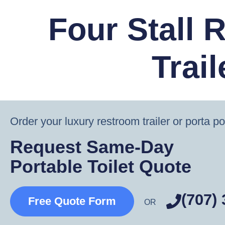
Four Stall 
Trail
Order your luxury restroom trailer or porta po
Request Same-Day
Portable Toilet Quote
(707)
Free Quote Form
OR