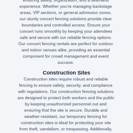
ensuring safety, organization, and a seamless
experience. Whether you’re managing backstage
areas, VIP sections, or general admission zones,
our sturdy concert fencing solutions provide clear
boundaries and controlled access. Ensure your
concert runs smoothly by keeping your attendees
safe and secure with our reliable fencing options.
Our concert fencing rentals are perfect for outdoor
and indoor venues alike, providing an essential
component for crowd management and event
success.
Construction Sites
Construction sites require robust and reliable
fencing to ensure safety, security, and compliance
with regulations. Our construction fencing solutions
are designed to protect both workers and the public
by keeping unauthorized personnel out and
ensuring that the site is secure. Durable and
weather-resistant, our temporary fencing for
construction sites is ideal for protecting your site
from theft, vandalism, or trespassing. Additionally,