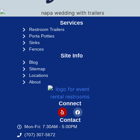
Services
Restroom Trailers
Porta Potties
Sinks
Fences
Site Info
Blog
Sitemap
Locations
About
Connect
Contact
Mon-Fri: 7:30AM - 5:00PM
(707) 307-5672