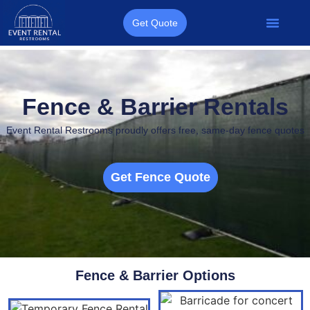
Get Quote
Porta Potties
Restroom Trailers
Other Services
Quote Form
Fence & Barrier Rentals
Event Rental Restrooms proudly offers
free, same-day fence quotes
Get Fence Quote
Fence & Barrier Options