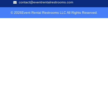
contact@eventrentalrestrooms.com
© 2026Event Rental Restrooms LLC All Rights Reserved.