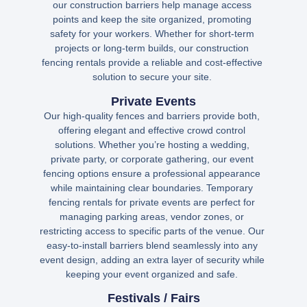
our construction barriers help manage access
points and keep the site organized, promoting
safety for your workers. Whether for short-term
projects or long-term builds, our construction
fencing rentals provide a reliable and cost-effective
solution to secure your site.
Private Events
Our high-quality fences and barriers provide both,
offering elegant and effective crowd control
solutions. Whether you’re hosting a wedding,
private party, or corporate gathering, our event
fencing options ensure a professional appearance
while maintaining clear boundaries. Temporary
fencing rentals for private events are perfect for
managing parking areas, vendor zones, or
restricting access to specific parts of the venue. Our
easy-to-install barriers blend seamlessly into any
event design, adding an extra layer of security while
keeping your event organized and safe.
Festivals / Fairs