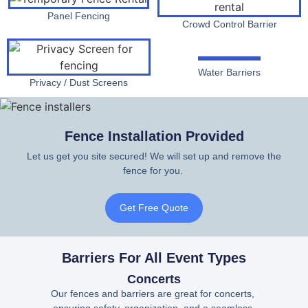
Panel Fencing
Crowd Control Barrier
Water Barriers
Privacy / Dust Screens
Fence Installation Provided
Let us get you site secured! We will set up and remove the
fence for you.
Get Free Quote
Barriers For All Event Types
Concerts
Our fences and barriers are great for concerts,