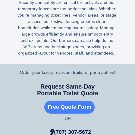
Security and safety are critical for festivals and our
temporary fences are the perfect solution. Whether
you’re managing ticket lines, vendor areas, or stage
access, our festival fencing creates clear
boundaries while enhancing overall safety. Manage
large crowds efficiently and ensure smooth entry
and exit points. Our barriers can also help define
VIP areas and backstage zones, providing an
organized layout for vendors, staff, and attendees.
Order your luxury restroom trailer or porta potties!
Request Same-Day
Portable Toilet Quote
Free Quote Form
OR
(707) 307-5672