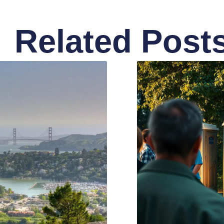
Related Post