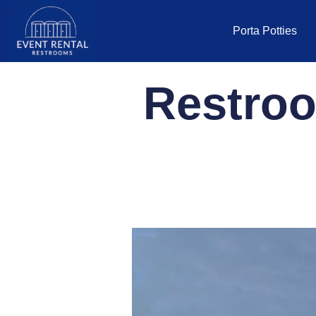
Porta Potties
Restroo