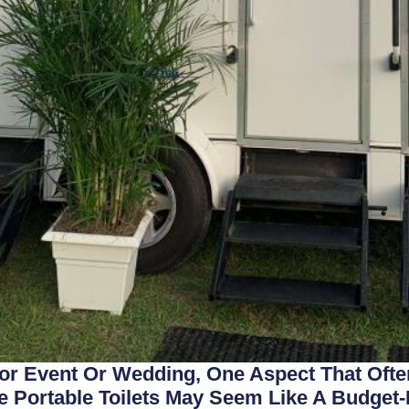
r Event Or Wedding, One Aspect That Ofte
e Portable Toilets May Seem Like A Budget-F