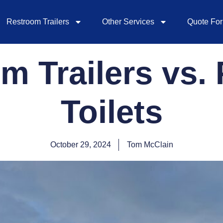
Restroom Trailers
Other Services
Quote Fo
m Trailers vs. 
Toilets
October 29, 2024
Tom McClain