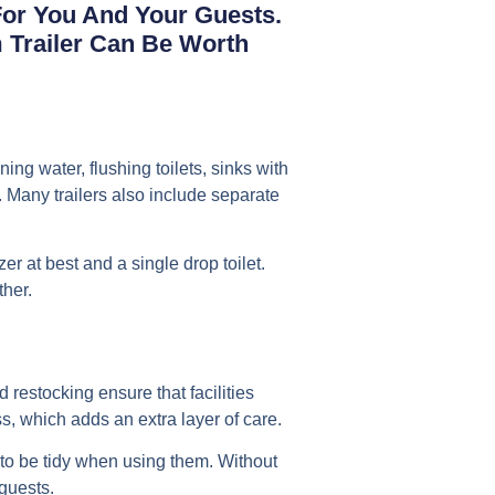
 For You And Your Guests.
m Trailer Can Be Worth
ing water, flushing toilets, sinks with
. Many trailers also include separate
er at best and a single drop toilet.
ther.
 restocking ensure that facilities
, which adds an extra layer of care.
 to be tidy when using them. Without
guests.