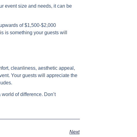
ur event size and needs, it can be
e upwards of $1,500-$2,000
is is something your guests will
fort, cleanliness, aesthetic appeal,
vent. Your guests will appreciate the
ludes.
 world of difference. Don’t
Next