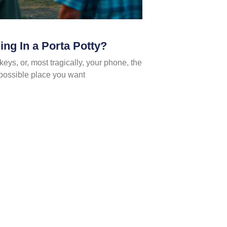
ng In a Porta Potty?
keys, or, most tragically, your phone, the
st possible place you want