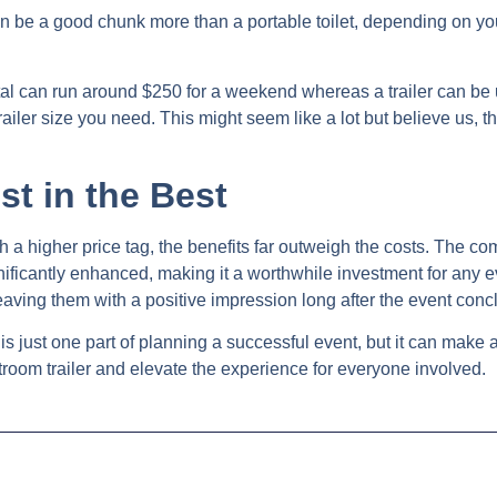
can be a good chunk more than a portable toilet, depending on yo
rental can run around $250 for a weekend whereas a trailer can b
ailer size you need. This might seem like a lot but believe us, th
st in the Best
 a higher price tag, the benefits far outweigh the costs. The com
ificantly enhanced, making it a worthwhile investment for any e
eaving them with a positive impression long after the event conc
 is just one part of planning a successful event, but it can make a
room trailer and elevate the experience for everyone involved.