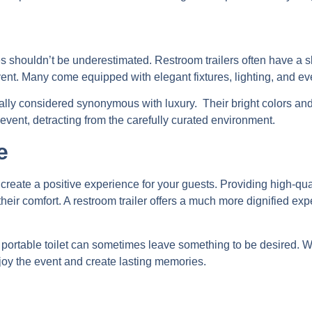
l
ies shouldn’t be underestimated. Restroom trailers often have a 
ent. Many come equipped with elegant fixtures, lighting, and ev
ically considered synonymous with luxury. Their bright colors and 
vent, detracting from the carefully curated environment.
e
o create a positive experience for your guests. Providing high-qua
ir comfort. A restroom trailer offers a much more dignified expe
 a portable toilet can sometimes leave something to be desired.
njoy the event and create lasting memories.