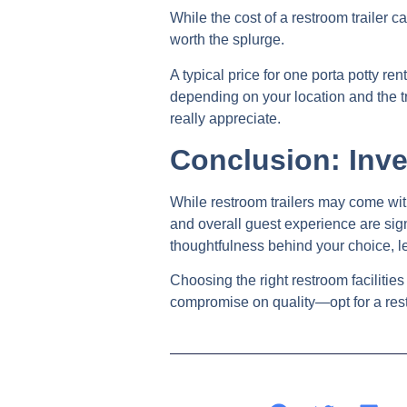
While the cost of a restroom trailer 
worth the splurge.
A typical price for one porta potty 
depending on your location and the tr
really appreciate.
Conclusion: Inve
While restroom trailers may come with
and overall guest experience are sign
thoughtfulness behind your choice, l
Choosing the right restroom facilities
compromise on quality—opt for a rest