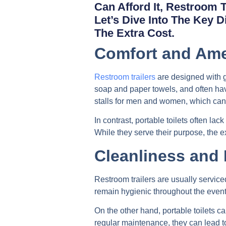
Can Afford It, Restroom 
Let’s Dive Into The Key 
The Extra Cost.
Comfort and Ame
Restroom trailers
are designed with gu
soap and paper towels, and often have
stalls for men and women, which can
In contrast, portable toilets often la
While they serve their purpose, the 
Cleanliness and
Restroom trailers are usually serviced
remain hygienic throughout the event
On the other hand, portable toilets 
regular maintenance, they can lead t