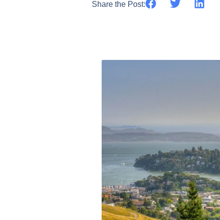
Share the Post: