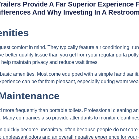
Trailers Provide A Far Superior Experience
Differences And Why Investing In A Restroo
nities
est comfort in mind. They typically feature air conditioning, runn
 better quality tissue than you get from your regular porta potty
 help maintain privacy and reduce wait times.
ck basic amenities. Most come equipped with a simple hand sanitiz
experience can be far from pleasant, especially during warm wea
 Maintenance
 more frequently than portable toilets. Professional cleaning and
. Many companies also provide attendants to monitor cleanliness
can quickly become unsanitary, often because people do not care
o unpleasant odors and an overall negative experience for your 