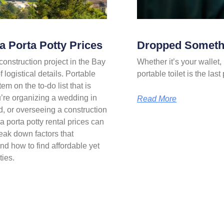
 Porta Potty Prices
Dropped Somethi
onstruction project in the Bay
Whether it’s your wallet, 
 logistical details. Portable
portable toilet is the la
em on the to-do list that is
u’re organizing a wedding in
Read More
d, or overseeing a construction
 porta potty rental prices can
eak down factors that
nd how to find affordable yet
ties.