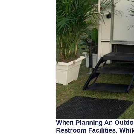
When Planning An Outdoo
Restroom Facilities. Whil