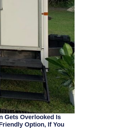
n Gets Overlooked Is
riendly Option, If You