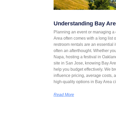
Understanding Bay Area
Planning an event or managing a c
Area often comes with a long list of
restroom rentals are an essential it
often an afterthought. Whether yo
Napa, hosting a festival in Oaklan
site in San Jose, knowing Bay Area
help you budget effectively. We br
influence pricing, average costs, a
high-quality options in Bay Area ci
Read More