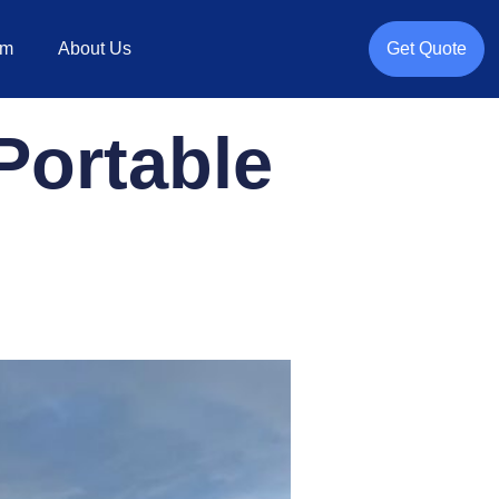
rm
About Us
Get Quote
Portable