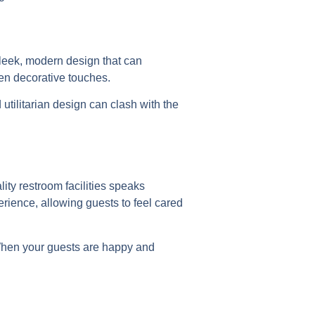
sleek, modern design that can
en decorative touches.
utilitarian design can clash with the
lity restroom facilities speaks
rience, allowing guests to feel cared
 When your guests are happy and