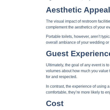
Aesthetic Appea
The visual impact of restroom facilit
complement the aesthetics of your ev
Portable toilets, however, aren’t typ
overall ambiance of your wedding or e
Guest Experienc
Ultimately, the goal of any event is t
volumes about how much you value the
for and respected.
In contrast, the experience of using
comfortable, they’re more likely to e
Cost